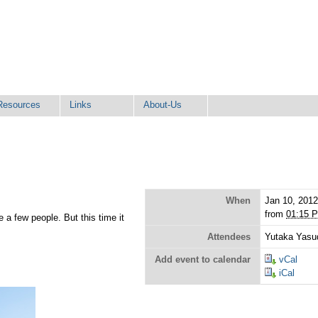
Resources
Links
About-Us
When
Jan 10, 201
from
01:15 
e a few people. But this time it
Attendees
Yutaka Yasu
Add event to calendar
vCal
iCal