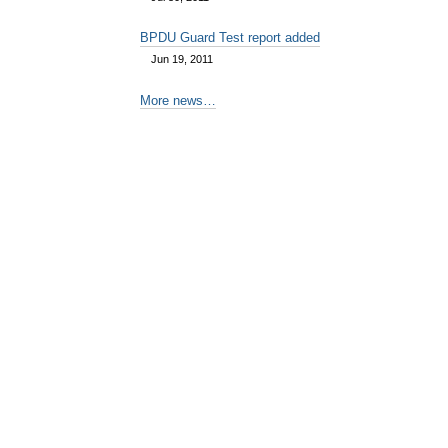
BPDU Guard Test report added
Jun 19, 2011
More news…