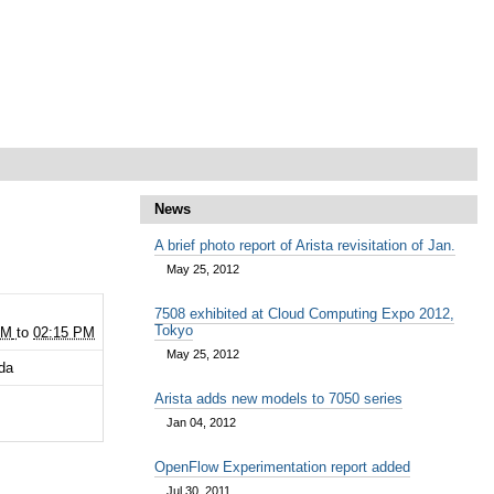
News
A brief photo report of Arista revisitation of Jan.
May 25, 2012
2
7508 exhibited at Cloud Computing Expo 2012,
Tokyo
PM
to
02:15 PM
May 25, 2012
da
Arista adds new models to 7050 series
Jan 04, 2012
OpenFlow Experimentation report added
Jul 30, 2011