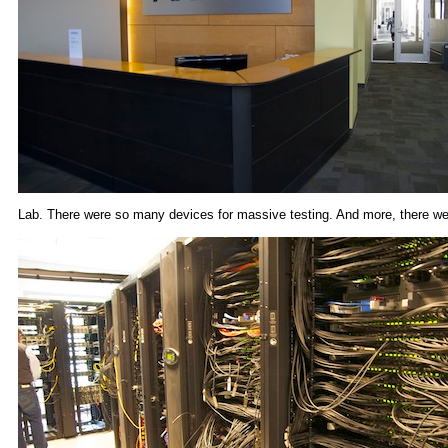
Lab. There were so many devices for massive testing. And more, there wer