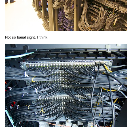
Not so banal sight. I think.