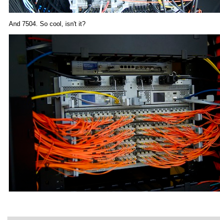
And 7504. So cool, isn't it?