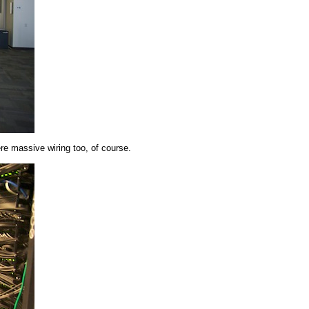
e massive wiring too, of course.