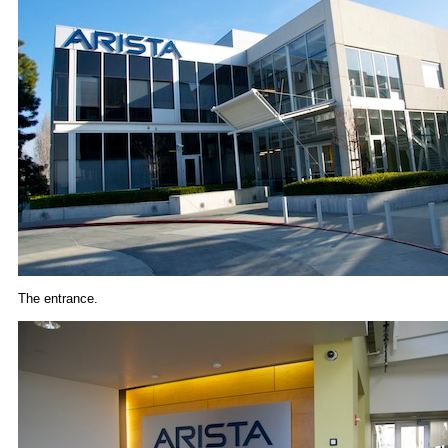
The entrance.