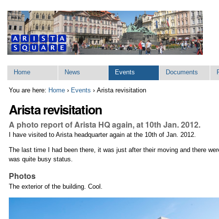
Skip
to
content.
|
Skip
to
navigation
Sections
Home
News
Events
Documents
You are here:
Home
›
Events
›
Arista revisitation
Arista revisitation
A photo report of Arista HQ again, at 10th Jan. 2012.
I have visited to Arista headquarter again at the 10th of Jan. 2012.
The last time I had been there, it was just after their moving and there wer
was quite busy status.
Photos
The exterior of the building. Cool.