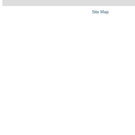
Site Map