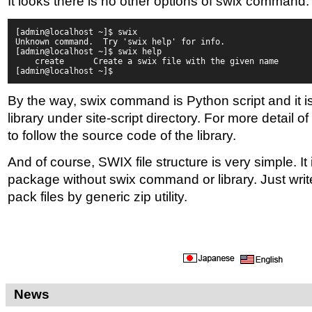
It looks there is no other options of swix command.
[admin@localhost ~]$ swix
Unknown command.  Try 'swix help' for info.
[admin@localhost ~]$ swix help
    create      Create a swix file with the given name
[admin@localhost ~]$
By the way, swix command is Python script and it i
library under site-script directory. For more detail o
to follow the source code of the library.
And of course, SWIX file structure is very simple. It
package without swix command or library. Just write 
pack files by generic zip utility.
News