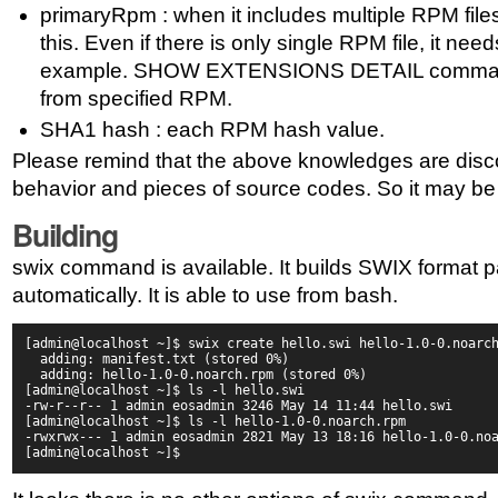
primaryRpm : when it includes multiple RPM fil
this. Even if there is only single RPM file, it nee
example. SHOW EXTENSIONS DETAIL command w
from specified RPM.
SHA1 hash : each RPM hash value.
Please remind that the above knowledges are dis
behavior and pieces of source codes. So it may be
Building
swix command is available. It builds SWIX format 
automatically. It is able to use from bash.
[admin@localhost ~]$ swix create hello.swi hello-1.0-0.noarc
  adding: manifest.txt (stored 0%)
  adding: hello-1.0-0.noarch.rpm (stored 0%)
[admin@localhost ~]$ ls -l hello.swi
-rw-r--r-- 1 admin eosadmin 3246 May 14 11:44 hello.swi
[admin@localhost ~]$ ls -l hello-1.0-0.noarch.rpm
-rwxrwx--- 1 admin eosadmin 2821 May 13 18:16 hello-1.0-0.no
[admin@localhost ~]$