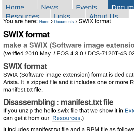
Skip
Sections
Home
News
Events
Docum
to
Resources
Links
About-Us
You are here:
›
›
SWIX format
content.
Home
Documents
SWIX format
|
Skip
make a SWIX (Software image extensio
to
(verified 2010 May. / EOS 4.3.0 / DCS-7120T-4S 0
navigation
SWIX format
SWIX (Software image extension) format is dedicat
Arista. It is zipped file and it includes one or more
manifest.txt file.
Disassembling : manifest.txt file
If you unzip the hello.swix file that we show it in
Ext
can get it from our
Resources
.)
It includes manifest.txt file and a RPM file as follows