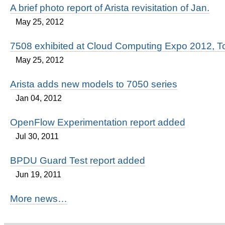
A brief photo report of Arista revisitation of Jan.
May 25, 2012
7508 exhibited at Cloud Computing Expo 2012, T
May 25, 2012
Arista adds new models to 7050 series
Jan 04, 2012
OpenFlow Experimentation report added
Jul 30, 2011
BPDU Guard Test report added
Jun 19, 2011
More news…