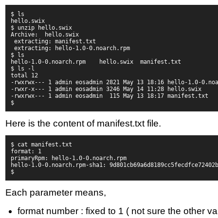
$ ls 
hello.swix
$ unzip hello.swix
Archive:  hello.swix
 extracting: manifest.txt           
 extracting: hello-1.0-0.noarch.rpm 
$ ls
hello-1.0-0.noarch.rpm    hello.swix  manifest.txt
$ ls -l
total 12
-rwxrwx--- 1 admin eosadmin 2821 May 13 18:16 hello-1.0-0.no
-rwxr-x--- 1 admin eosadmin 3246 May 14 11:28 hello.swix
-rwxrwx--- 1 admin eosadmin  115 May 13 18:17 manifest.txt
$
Here is the content of manifest.txt file.
$ cat manifest.txt
format: 1
primaryRpm: hello-1.0-0.noarch.rpm
hello-1.0-0.noarch.rpm-sha1: 9d801cb69a6d8189cc5fecdfce72402
$
Each parameter means,
format number : fixed to 1 ( not sure the other var